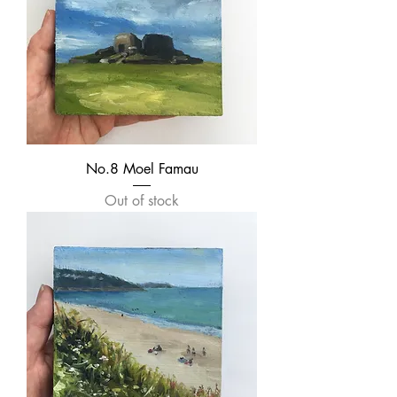
No.8 Moel Famau
Out of stock