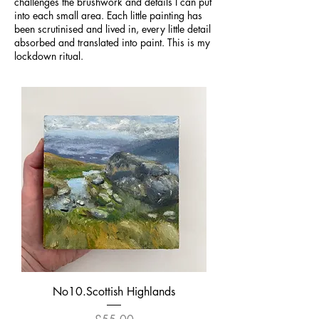
challenges the brushwork and details I can put
into each small area. Each little painting has
been scrutinised and lived in, every little detail
absorbed and translated into paint. This is my
lockdown ritual.
No10.Scottish Highlands
Price