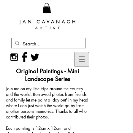
Original Paintings - Mini
Landscape Series
Join me on my little trips around the country
and the world. Borrowed photos from friends
and family let me paint a 'day out' in my head
where I can just watch the world go by from
another persons memories. Thanks to all who
contributed their photos.
Each painting is 12cm x 12cm, and