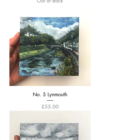
Out of stock
No. 5 Lynmouth
Price
£55.00