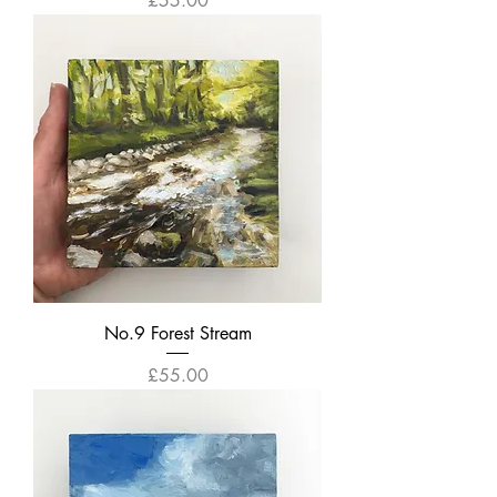
£55.00
No.9 Forest Stream
Price
£55.00