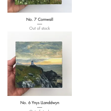
No. 7 Cornwall
Out of stock
No. 6 Ynys LLanddwyn