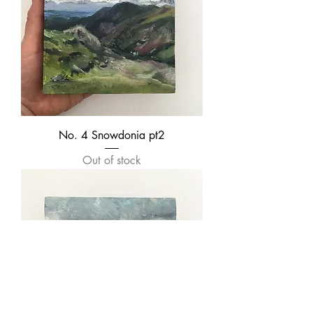
No. 4 Snowdonia pt2
Out of stock